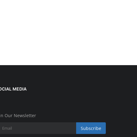
OCIAL MEDIA
in Our Newsletter
Subscribe