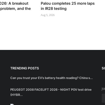
26: A breakout
Palou completes 25 more laps
s problem, and the
in IR28 testing
Aug 5, 2026
TRENDING POSTS
S
Can you trust your EV’s battery health reading? China s...
Jo
PEUGEOT 2008 FACELIFT 2026 - NIGHT POV test drive
(HYBR...