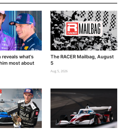
 reveals what's
The RACER Mailbag, August
him most about
5
Aug 5, 2026