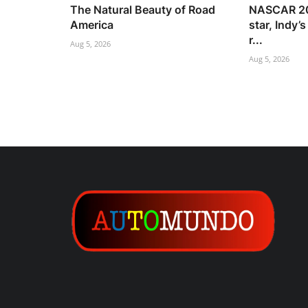
The Natural Beauty of Road
NASCAR 20
America
star, Indy’
r...
Aug 5, 2026
Aug 5, 2026