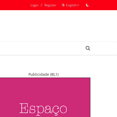
/
Login
Register
English
Publicidade (BL1)