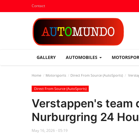
Contact
GALLERY
AUTOMOBILES
MOTORSPO
Home
Motorsports
Direct From Source (AutoSports)
Versta
Direct From Source (AutoSports)
Verstappen's team q
Nurburgring 24 Hou
May 16, 2026 - 05:19