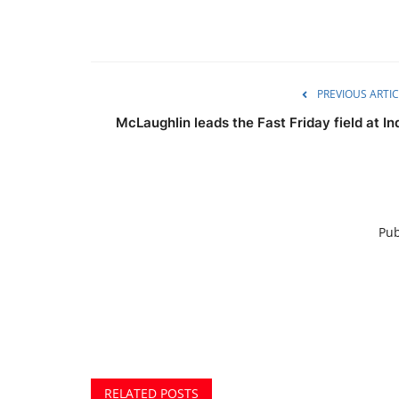
PREVIOUS ARTIC
McLaughlin leads the Fast Friday field at In
Pub
RELATED POSTS