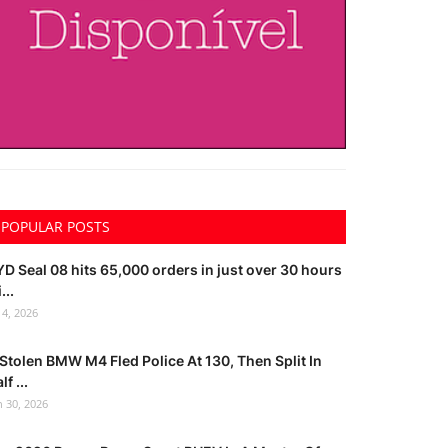
POPULAR POSTS
D Seal 08 hits 65,000 orders in just over 30 hours
...
l 4, 2026
Stolen BMW M4 Fled Police At 130, Then Split In
lf ...
n 30, 2026