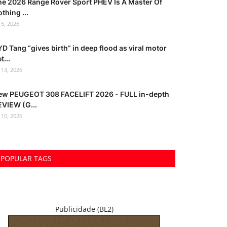
he 2026 Range Rover Sport PHEV Is A Master Of
thing ...
l 5, 2026
D Tang “gives birth” in deep flood as viral motor
t...
l 13, 2026
ew PEUGEOT 308 FACELIFT 2026 - FULL in-depth
EVIEW (G...
l 10, 2026
POPULAR TAGS
Publicidade (BL2)