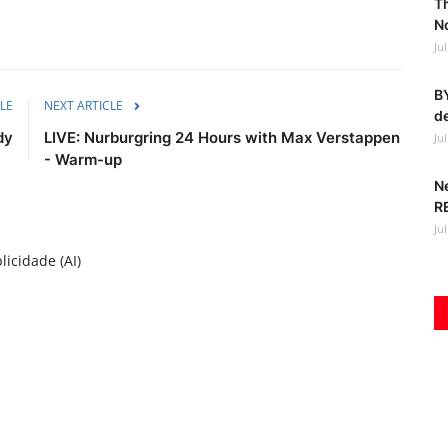
T
No
Ju
BY
LE
NEXT ARTICLE
de
dy
LIVE: Nurburgring 24 Hours with Max Verstappen
Ju
- Warm-up
N
R
Ju
licidade (AI)