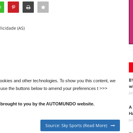
licidade (AS)
BY
ookies and other technologies. To show you this content, we
wi
 use the buttons below to amend your preferences t >>>
Ju
nd brought to you by the AUTOMUNDO website.
A 
Ha
Ju
Source: Sky Sports (Read More)