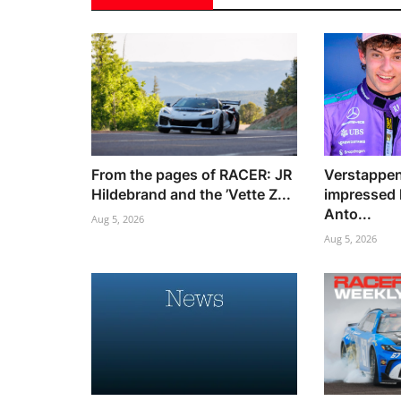
From the pages of RACER: JR
Verstappen
Hildebrand and the ’Vette Z...
impressed 
Anto...
Aug 5, 2026
Aug 5, 2026