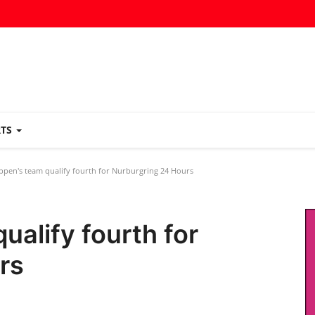
RTS
ppen's team qualify fourth for Nurburgring 24 Hours
ualify fourth for
rs