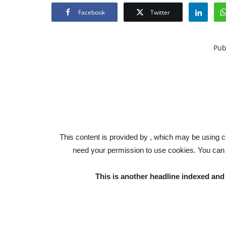
Facebook
Twitter
Pub
This content is provided by , which may be using c
need your permission to use cookies. You can
This is another headline indexed a