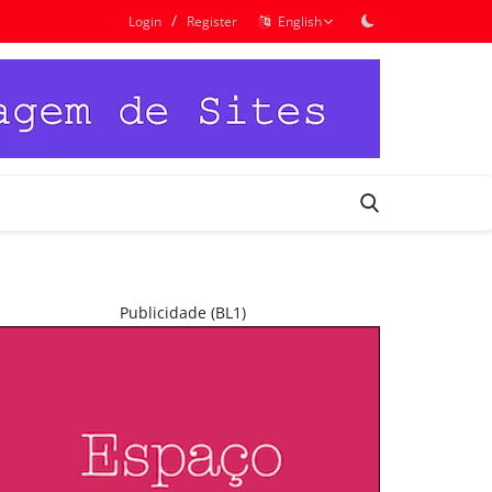
/
Login
Register
English
Publicidade (BL1)