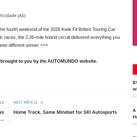
licidade (AS)
he fourth weekend of the 2026 Kwik Fit British Touring Car
races, the 2.26-mile Island circuit delivered everything you
hree different winner >>>
nd brought to you by the AUTOMUNDO website.
BY
wi
Ju
LE
NEXT ARTICLE
A 
as
Home Track, Same Mindset for SKI Autosports
Ha
..
Ju