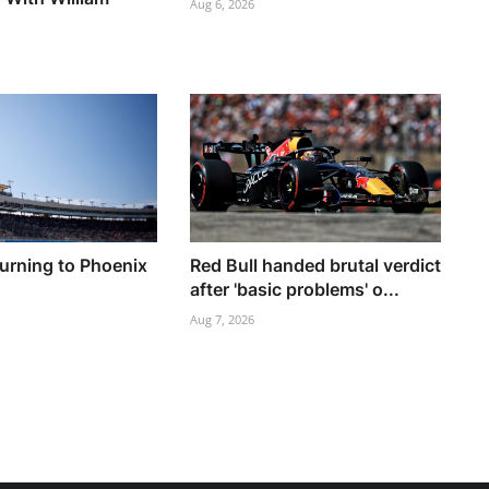
Aug 6, 2026
turning to Phoenix
Red Bull handed brutal verdict
h
after 'basic problems' o...
Aug 7, 2026