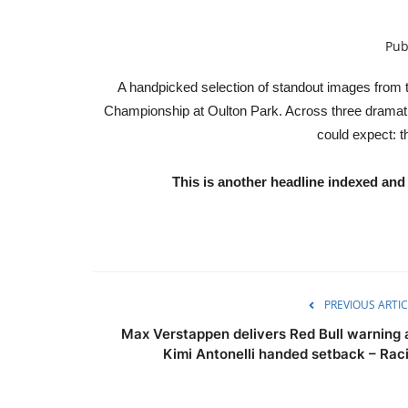
Pub
A handpicked selection of standout images from t
Championship at Oulton Park. Across three dramatic 
could expect: t
This is another headline indexed a
PREVIOUS ARTIC
Max Verstappen delivers Red Bull warning 
Kimi Antonelli handed setback – Raci.