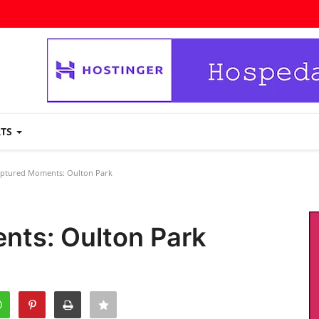
RTS
ptured Moments: Oulton Park
nts: Oulton Park