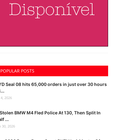
POPULAR POSTS
D Seal 08 hits 65,000 orders in just over 30 hours
...
l 4, 2026
Stolen BMW M4 Fled Police At 130, Then Split In
lf ...
n 30, 2026