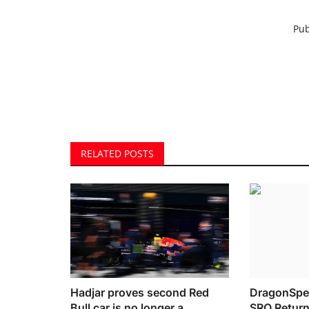
Pub
RELATED POSTS
Hadjar proves second Red
DragonSpe
Bull car is no longer a
SRO Return