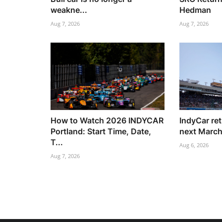
weakne...
Hedman
Aug 7, 2026
Aug 7, 2026
How to Watch 2026 INDYCAR
IndyCar re
Portland: Start Time, Date,
next Marc
T...
Aug 6, 2026
Aug 7, 2026