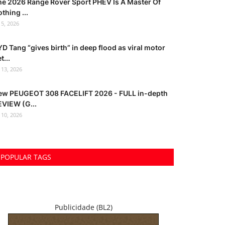
he 2026 Range Rover Sport PHEV Is A Master Of
thing ...
l 5, 2026
D Tang “gives birth” in deep flood as viral motor
t...
l 13, 2026
ew PEUGEOT 308 FACELIFT 2026 - FULL in-depth
EVIEW (G...
l 10, 2026
POPULAR TAGS
Publicidade (BL2)