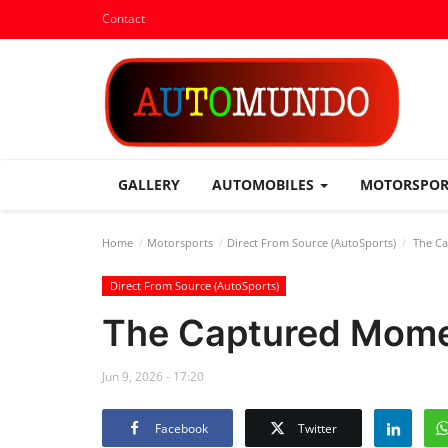
Contact
GALLERY
AUTOMOBILES
MOTORSPO
Home
Motorsports
Direct From Source (AutoSports)
The Ca
Direct From Source (AutoSports)
The Captured Mome
Jun 9, 2026 - 17:20
Facebook
Twitter