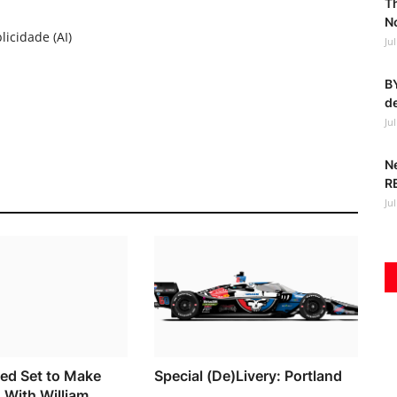
T
No
licidade (AI)
Ju
BY
de
Ju
N
R
Ju
ed Set to Make
Special (De)Livery: Portland
 With William