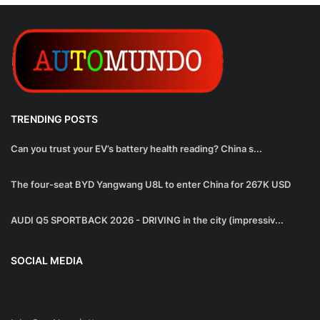
TRENDING POSTS
Can you trust your EV’s battery health reading? China s...
The four-seat BYD Yangwang U8L to enter China for 267K USD
AUDI Q5 SPORTBACK 2026 - DRIVING in the city (impressiv...
SOCIAL MEDIA