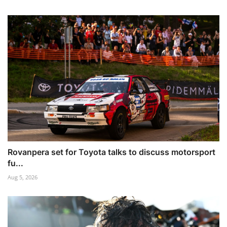
Rovanpera set for Toyota talks to discuss motorsport
fu...
Aug 5, 2026