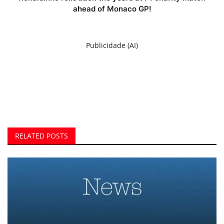
ahead of Monaco GP!
Publicidade (AI)
RELATED POSTS