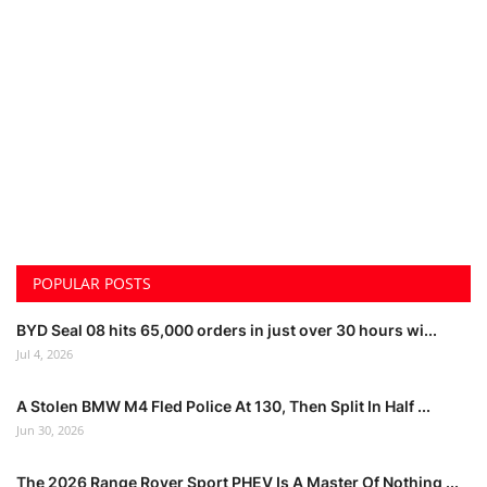
POPULAR POSTS
BYD Seal 08 hits 65,000 orders in just over 30 hours wi...
Jul 4, 2026
A Stolen BMW M4 Fled Police At 130, Then Split In Half ...
Jun 30, 2026
The 2026 Range Rover Sport PHEV Is A Master Of Nothing ...