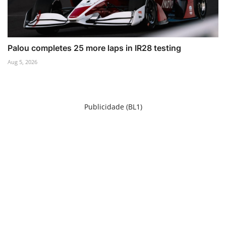
Palou completes 25 more laps in IR28 testing
Aug 5, 2026
Publicidade (BL1)