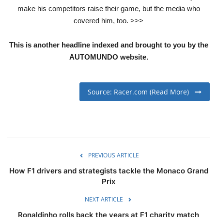
make his competitors raise their game, but the media who
covered him, too. >>>
This is another headline indexed and brought to you by the
AUTOMUNDO website.
Source: Racer.com (Read More)
PREVIOUS ARTICLE
How F1 drivers and strategists tackle the Monaco Grand
Prix
NEXT ARTICLE
Ronaldinho rolls back the years at F1 charity match