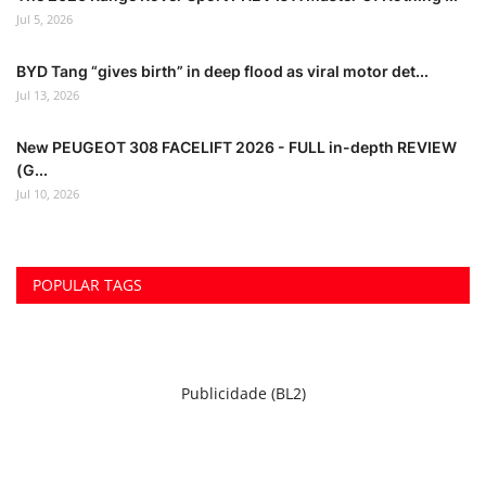
Jul 5, 2026
BYD Tang “gives birth” in deep flood as viral motor det...
Jul 13, 2026
New PEUGEOT 308 FACELIFT 2026 - FULL in-depth REVIEW
(G...
Jul 10, 2026
POPULAR TAGS
Publicidade (BL2)