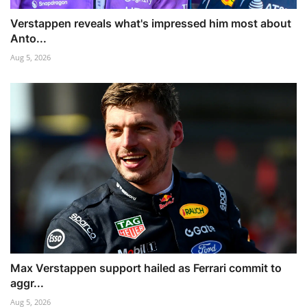
Verstappen reveals what's impressed him most about
Anto...
Aug 5, 2026
Max Verstappen support hailed as Ferrari commit to
aggr...
Aug 5, 2026