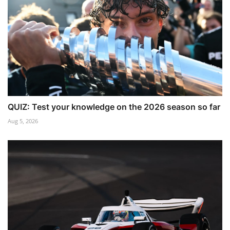
QUIZ: Test your knowledge on the 2026 season so far
Aug 5, 2026