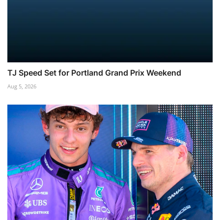
TJ Speed Set for Portland Grand Prix Weekend
Aug 5, 2026