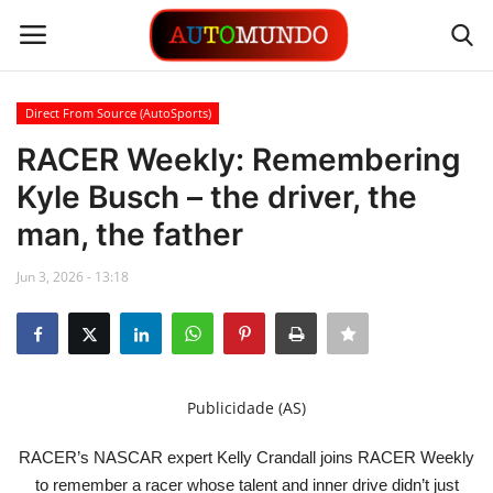
Direct From Source (AutoSports)
Login
Register
RACER Weekly: Remembering
Kyle Busch – the driver, the
Contact
man, the father
Gallery
Jun 3, 2026 - 13:18
Automobiles
Motorsports
Publicidade (AS)
Language
RACER’s NASCAR expert Kelly Crandall joins RACER Weekly
English
Portuguese
to remember a racer whose talent and inner drive didn’t just