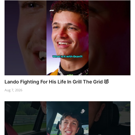
Lando Fighting For His Life In Grill The Grid 🤣
Aug 7, 2026