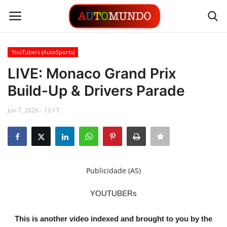
YouTubers (AutoSports)
Login
Register
LIVE: Monaco Grand Prix
Build-Up & Drivers Parade
Contact
Jun 7, 2026 - 13:17
Gallery
Automobiles
Motorsports
Publicidade (AS)
Language
YOUTUBERs
English
Portuguese
This is another video indexed and brought to you by the