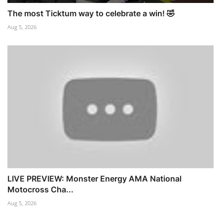
The most Ticktum way to celebrate a win! 🤣
Aug 5, 2026
LIVE PREVIEW: Monster Energy AMA National
Motocross Cha...
Aug 5, 2026