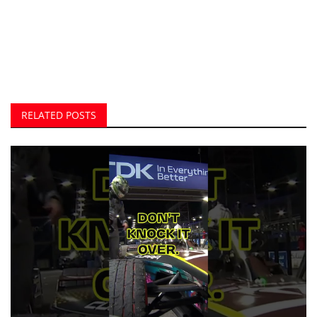
RELATED POSTS