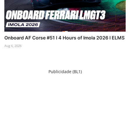
Onboard AF Corse #51 I 4 Hours of Imola 2026 I ELMS
Aug 6, 2026
Publicidade (BL1)