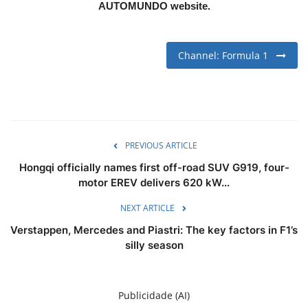
AUTOMUNDO website.
Channel: Formula 1
PREVIOUS ARTICLE
Hongqi officially names first off-road SUV G919, four-
motor EREV delivers 620 kW...
NEXT ARTICLE
Verstappen, Mercedes and Piastri: The key factors in F1’s
silly season
Publicidade (AI)