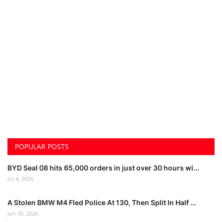
POPULAR POSTS
BYD Seal 08 hits 65,000 orders in just over 30 hours wi...
Jul 4, 2026
A Stolen BMW M4 Fled Police At 130, Then Split In Half ...
Jun 30, 2026