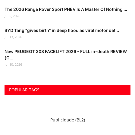
The 2026 Range Rover Sport PHEV Is A Master Of Nothing ...
Jul 5, 2026
BYD Tang “gives birth” in deep flood as viral motor det...
Jul 13, 2026
New PEUGEOT 308 FACELIFT 2026 - FULL in-depth REVIEW
(G...
Jul 10, 2026
POPULAR TAGS
Publicidade (BL2)