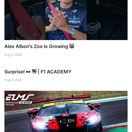
Alex Albon's Zoo Is Growing 🙀
Aug 6, 2026
Surprise! 👀 👋 | F1 ACADEMY
Aug 4, 2026