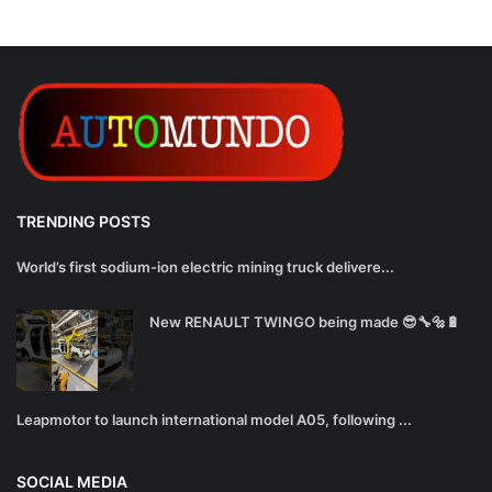
TRENDING POSTS
World’s first sodium-ion electric mining truck delivere...
New RENAULT TWINGO being made 😎🔧🔩🔋
Leapmotor to launch international model A05, following ...
SOCIAL MEDIA