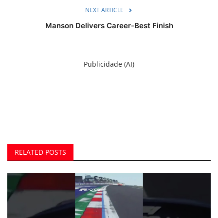
NEXT ARTICLE
Manson Delivers Career-Best Finish
Publicidade (AI)
RELATED POSTS