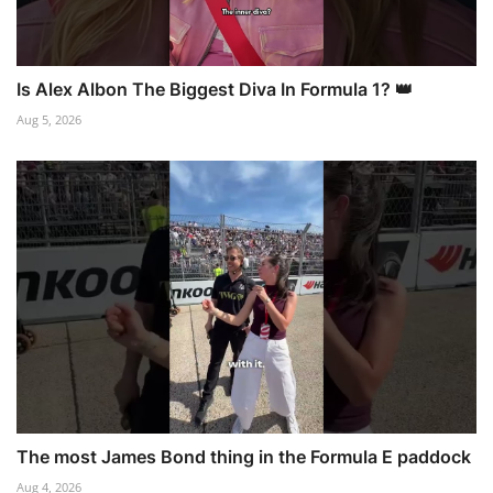
Is Alex Albon The Biggest Diva In Formula 1? 👑
Aug 5, 2026
The most James Bond thing in the Formula E paddock
Aug 4, 2026