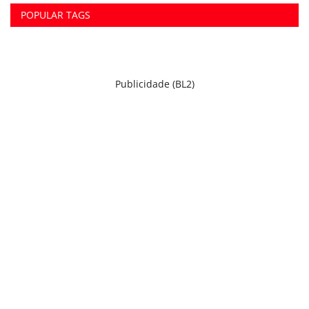
POPULAR TAGS
Publicidade (BL2)