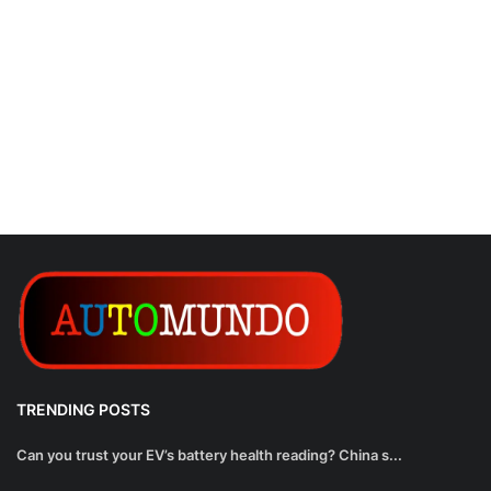
TRENDING POSTS
Can you trust your EV’s battery health reading? China s...