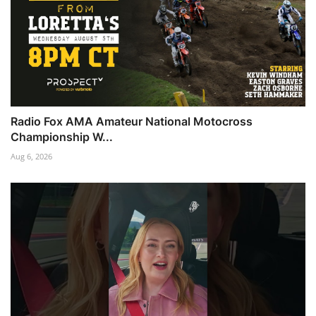
Radio Fox AMA Amateur National Motocross
Championship W...
Aug 6, 2026