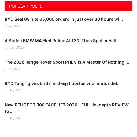
POPULAR POSTS
BYD Seal 08 hits 65,000 orders in just over 30 hours wi...
Jul 4, 2026
A Stolen BMW M4 Fled Police At 130, Then Split In Half ...
Jun 30, 2026
The 2026 Range Rover Sport PHEV Is A Master Of Nothing ...
Jul 5, 2026
BYD Tang “gives birth” in deep flood as viral motor det...
Jul 13, 2026
New PEUGEOT 308 FACELIFT 2026 - FULL in-depth REVIEW
(G...
Jul 10, 2026