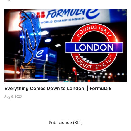
Everything Comes Down to London. | Formula E
Aug 6, 2026
Publicidade (BL1)