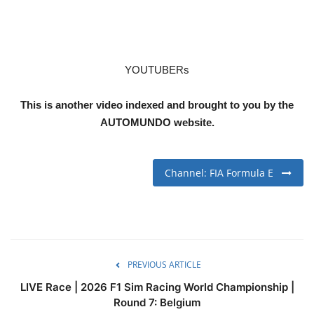
YOUTUBERs
This is another video indexed and brought to you by the
AUTOMUNDO website.
Channel: FIA Formula E
PREVIOUS ARTICLE
LIVE Race | 2026 F1 Sim Racing World Championship |
Round 7: Belgium