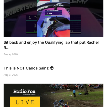
Sit back and enjoy the Qualifying lap that put Rachel
R...
Aug 4, 2026
This is NOT Carlos Sainz 😳
Aug 3, 2026