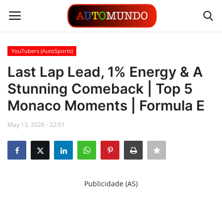
YouTubers (AutoSports)
Login
Register
Last Lap Lead, 1% Energy & A
Stunning Comeback | Top 5
Contact
Monaco Moments | Formula E
Gallery
May 13, 2026 - 22:01
Automobiles
Motorsports
Publicidade (AS)
Language
English
Portuguese