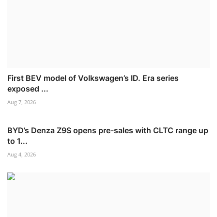
First BEV model of Volkswagen’s ID. Era series
exposed ...
Aug 7, 2026
BYD’s Denza Z9S opens pre-sales with CLTC range up
to 1...
Aug 4, 2026