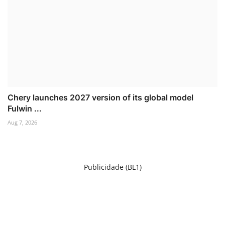
Chery launches 2027 version of its global model
Fulwin ...
Aug 7, 2026
Publicidade (BL1)