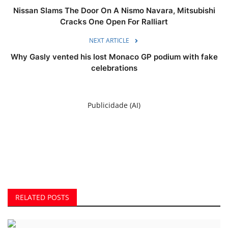
Nissan Slams The Door On A Nismo Navara, Mitsubishi
Cracks One Open For Ralliart
NEXT ARTICLE
Why Gasly vented his lost Monaco GP podium with fake
celebrations
Publicidade (AI)
RELATED POSTS