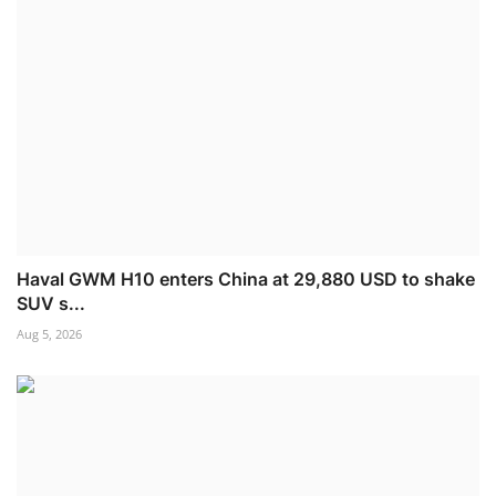
Haval GWM H10 enters China at 29,880 USD to shake
SUV s...
Aug 5, 2026