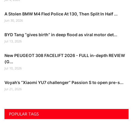
A Stolen BMW M4 Fled Police At 130, Then Split In Half ...
Jun 30, 2026
BYD Tang “gives birth” in deep flood as viral motor det...
Jul 13, 2026
New PEUGEOT 308 FACELIFT 2026 - FULL in-depth REVIEW
(G...
Jul 10, 2026
Voyah’s “Xiaomi YU7 challenger” Passion S to open pre-s...
Jul 21, 2026
POPULAR TAGS