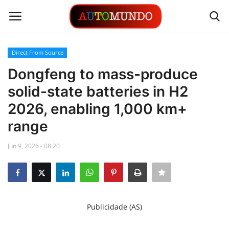
Direct From Source
Login
Register
Dongfeng to mass-produce
solid-state batteries in H2
Contact
2026, enabling 1,000 km+
Gallery
range
Automobiles
Jun 9, 2026 - 08:20
Motorsports
Language
Publicidade (AS)
English
Portuguese