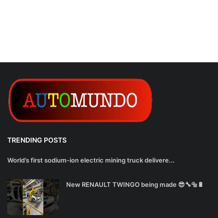
TRENDING POSTS
World’s first sodium-ion electric mining truck delivere...
New RENAULT TWINGO being made 😎🔧🔩🔋