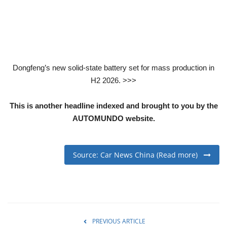
Dongfeng’s new solid-state battery set for mass production in
H2 2026. >>>
This is another headline indexed and brought to you by the
AUTOMUNDO website.
Source: Car News China (Read more)
PREVIOUS ARTICLE