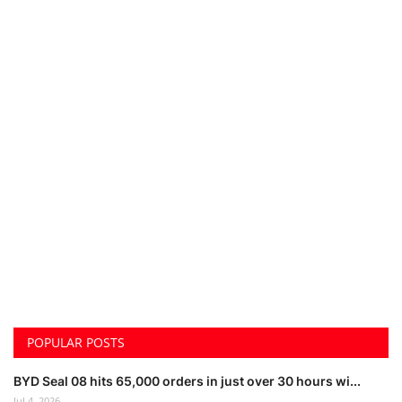
POPULAR POSTS
BYD Seal 08 hits 65,000 orders in just over 30 hours wi...
Jul 4, 2026