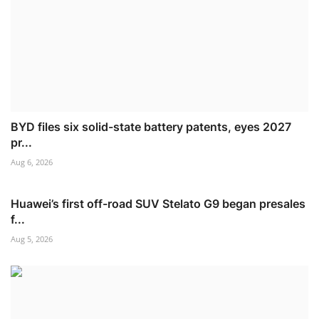
BYD files six solid-state battery patents, eyes 2027
pr...
Aug 6, 2026
Huawei’s first off-road SUV Stelato G9 began presales
f...
Aug 5, 2026