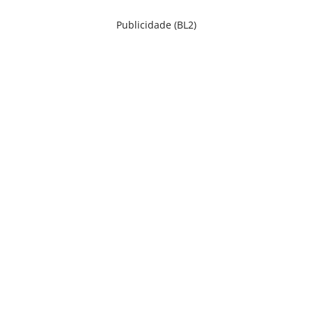
Publicidade (BL2)