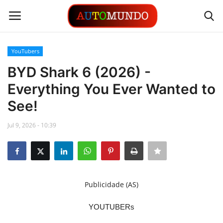
YouTubers
Login
Register
BYD Shark 6 (2026) -
Everything You Ever Wanted to
Contact
See!
Gallery
Jul 9, 2026 - 10:39
Automobiles
Motorsports
Publicidade (AS)
Language
YOUTUBERs
English
Portuguese