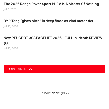
The 2026 Range Rover Sport PHEV Is A Master Of Nothing ...
Jul 5, 2026
BYD Tang “gives birth” in deep flood as viral motor det...
Jul 13, 2026
New PEUGEOT 308 FACELIFT 2026 - FULL in-depth REVIEW
(G...
Jul 10, 2026
POPULAR TAGS
Publicidade (BL2)