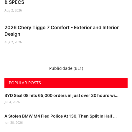
& SPECS
Aug 2, 2026
2026 Chery Tiggo 7 Comfort - Exterior and Interior
Design
Aug 2, 2026
Publicidade (BL1)
POPULAR POSTS
BYD Seal 08 hits 65,000 orders in just over 30 hours wi...
Jul 4, 2026
A Stolen BMW M4 Fled Police At 130, Then Split In Half ...
Jun 30, 2026