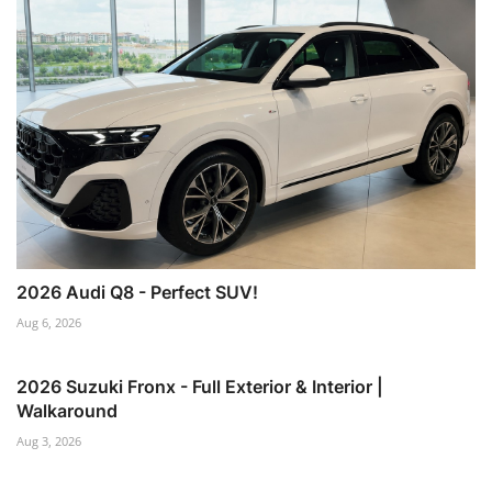
2026 Audi Q8 - Perfect SUV!
Aug 6, 2026
2026 Suzuki Fronx - Full Exterior & Interior |
Walkaround
Aug 3, 2026