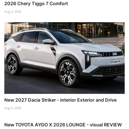
2026 Chery Tiggo 7 Comfort
Aug 3, 2026
New 2027 Dacia Striker - interior Exterior and Drive
Aug 6, 2026
New TOYOTA AYGO X 2026 LOUNGE - visual REVIEW