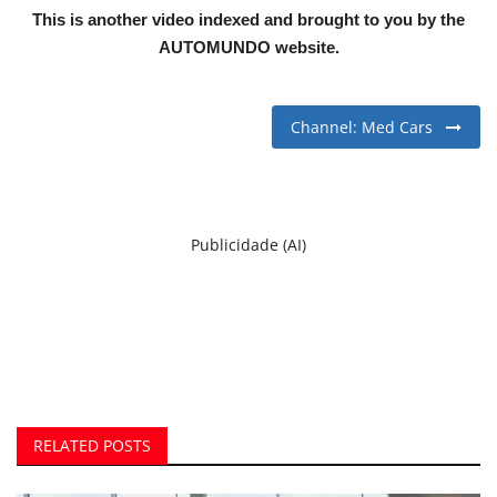
This is another video indexed and brought to you by the
AUTOMUNDO website.
Channel: Med Cars
Publicidade (AI)
RELATED POSTS