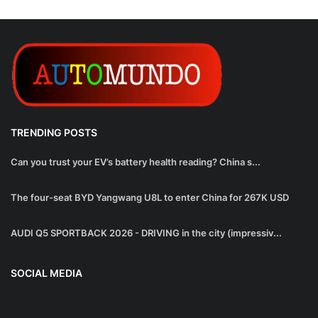
TRENDING POSTS
Can you trust your EV’s battery health reading? China s...
The four-seat BYD Yangwang U8L to enter China for 267K USD
AUDI Q5 SPORTBACK 2026 - DRIVING in the city (impressiv...
SOCIAL MEDIA