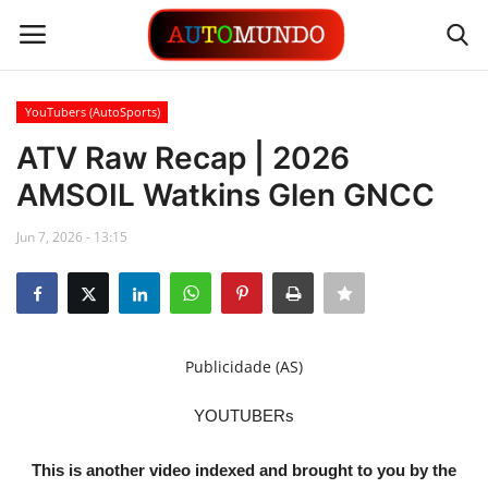
YouTubers (AutoSports)
Login
Register
ATV Raw Recap | 2026
AMSOIL Watkins Glen GNCC
Contact
Jun 7, 2026 - 13:15
Gallery
Automobiles
Motorsports
Publicidade (AS)
Language
YOUTUBERs
English
Portuguese
This is another video indexed and brought to you by the