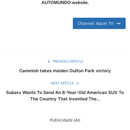
AUTOMUNDO website.
Channel: Racer TV
PREVIOUS ARTICLE
Cammish takes maiden Oulton Park victory
NEXT ARTICLE
Subaru Wants To Send An 8-Year-Old American SUV To
The Country That Invented The...
Publicidade (AI)