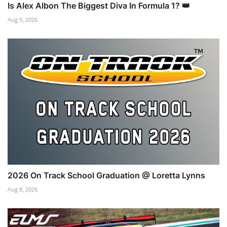
Is Alex Albon The Biggest Diva In Formula 1? 👑
Aug 5, 2026
2026 On Track School Graduation @ Loretta Lynns
Aug 8, 2026