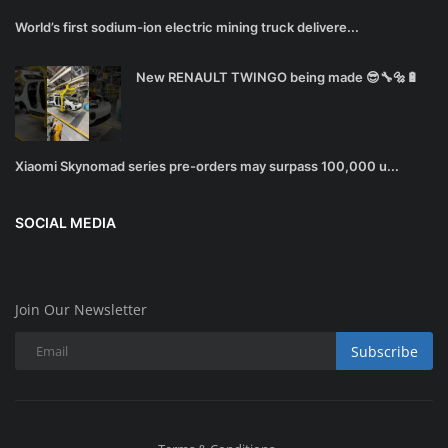
World’s first sodium-ion electric mining truck delivere...
New RENAULT TWINGO being made 😎🔧🔩🔋
Xiaomi Skynomad series pre-orders may surpass 100,000 u...
SOCIAL MEDIA
Join Our Newsletter
Subscribe