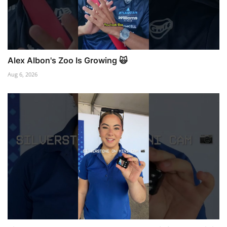
Alex Albon's Zoo Is Growing 🙀
Aug 6, 2026