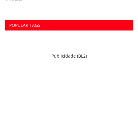
POPULAR TAGS
Publicidade (BL2)