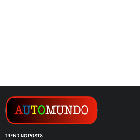
TRENDING POSTS