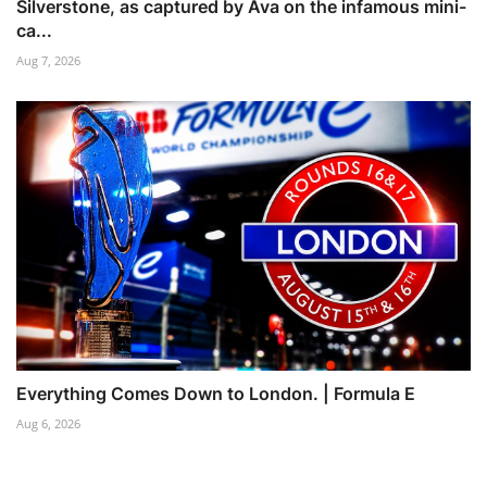
Silverstone, as captured by Ava on the infamous mini-
ca...
Aug 7, 2026
Everything Comes Down to London. | Formula E
Aug 6, 2026