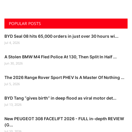
POPULAR POSTS
BYD Seal 08 hits 65,000 orders in just over 30 hours wi...
Jul 4, 2026
A Stolen BMW M4 Fled Police At 130, Then Split In Half ...
Jun 30, 2026
The 2026 Range Rover Sport PHEV Is A Master Of Nothing ...
Jul 5, 2026
BYD Tang “gives birth” in deep flood as viral motor det...
Jul 13, 2026
New PEUGEOT 308 FACELIFT 2026 - FULL in-depth REVIEW
(G...
Jul 10, 2026