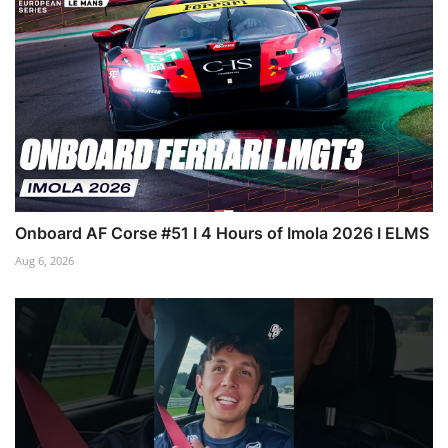
Onboard AF Corse #51 I 4 Hours of Imola 2026 I ELMS
Aug 6, 2026