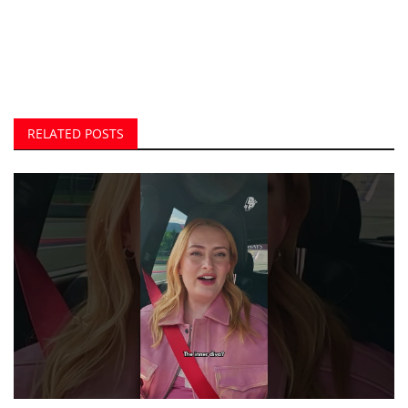
RELATED POSTS