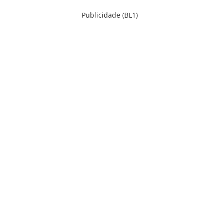
Publicidade (BL1)